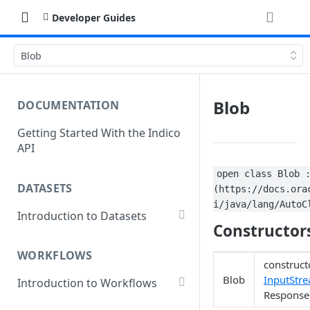
Developer Guides
Blob
Blob
DOCUMENTATION
Getting Started With the Indico
API
open class Blob 
DATASETS
(https://docs.ora
i/java/lang/AutoC
Introduction to Datasets
Constructor
Creating a Dataset
WORKFLOWS
Add Dataset Files
construct
Blob
InputStr
Introduction to Workflows
Get Dataset File Status
Response
Create a Basic Workflow