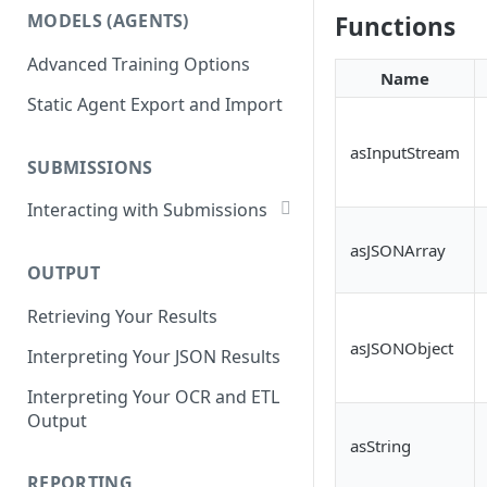
List Datasets
MODELS (AGENTS)
Functions
Get Workflows
Remove Dataset Files
Advanced Training Options
Update Workflow Settings
Name
Deleting a Dataset
Static Agent Export and Import
Delete Workflow
Exchange Integration
asInputStream
SUBMISSIONS
Interacting with Submissions
Submitting to a Workflow
asJSONArray
OUTPUT
Getting Submissions
Retrieving Your Results
List Submissions
asJSONObject
Interpreting Your JSON Results
Filter Submissions
Interpreting Your OCR and ETL
Waiting for a Submission
Output
Retrying Submissions
asString
Reviewing Submissions
REPORTING