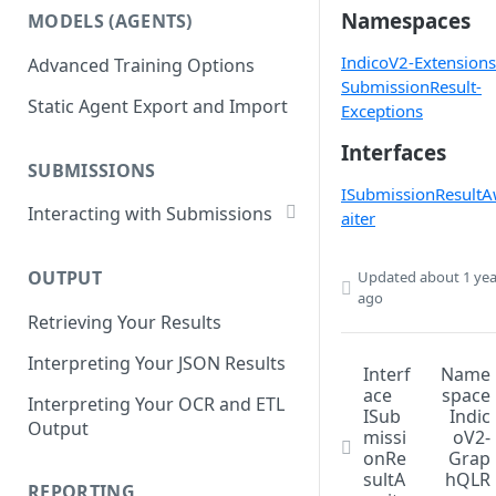
List Datasets
Namespaces
MODELS (AGENTS)
Get Workflows
Remove Dataset Files
IndicoV2-Extensions
Advanced Training Options
Update Workflow Settings
Deleting a Dataset
SubmissionResult-
Static Agent Export and Import
Delete Workflow
Exceptions
Interfaces
Exchange Integration
SUBMISSIONS
ISubmissionResult
Interacting with Submissions
aiter
Submitting to a Workflow
OUTPUT
Updated
about 1 yea
Getting Submissions
ago
Retrieving Your Results
List Submissions
Interpreting Your JSON Results
Filter Submissions
Interf
Name
ace
space
Interpreting Your OCR and ETL
Waiting for a Submission
ISub
Indic
Output
missi
oV2-
Retrying Submissions
onRe
Grap
sultA
hQLR
Reviewing Submissions
REPORTING