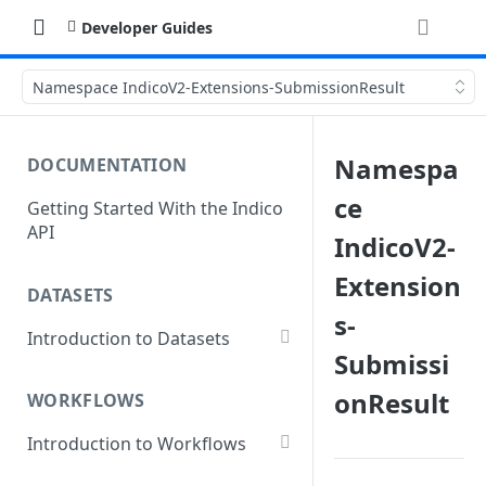
Developer Guides
Namespace IndicoV2-Extensions-SubmissionResult
Namespa
DOCUMENTATION
ce
Getting Started With the Indico
API
IndicoV2-
Extension
DATASETS
s-
Introduction to Datasets
Submissi
Creating a Dataset
onResult
WORKFLOWS
Add Dataset Files
Introduction to Workflows
Get Dataset File Status
Create a Basic Workflow