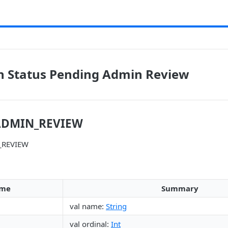
n Status Pending Admin Review
ADMIN_REVIEW
_REVIEW
me
Summary
val name:
String
val ordinal:
Int