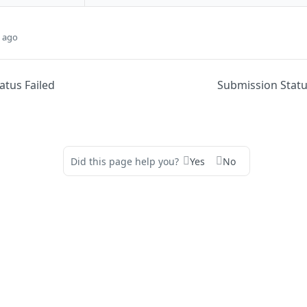
 ago
atus Failed
Submission Stat
Did this page help you?
Yes
No