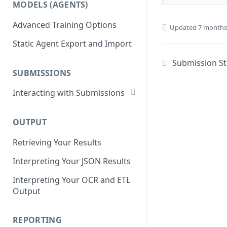
MODELS (AGENTS)
Get Workflows
Remove Dataset Files
Advanced Training Options
Update Workflow Settings
Updated
7 months
Deleting a Dataset
Static Agent Export and Import
Delete Workflow
Submission St
Exchange Integration
SUBMISSIONS
Interacting with Submissions
Submitting to a Workflow
OUTPUT
Getting Submissions
Retrieving Your Results
List Submissions
Interpreting Your JSON Results
Filter Submissions
Interpreting Your OCR and ETL
Waiting for a Submission
Output
Retrying Submissions
Reviewing Submissions
REPORTING