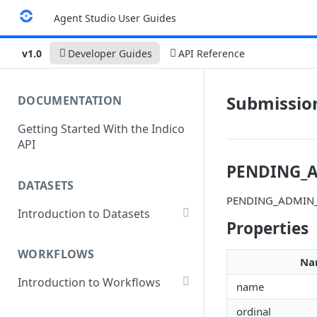
Agent Studio User Guides
v1.0
Developer Guides
API Reference
Submissio
DOCUMENTATION
Getting Started With the Indico
API
PENDING_
DATASETS
PENDING_ADMIN
Introduction to Datasets
Properties
Creating a Dataset
WORKFLOWS
Add Dataset Files
Na
Introduction to Workflows
Get Dataset File Status
name
Create a Basic Workflow
List Datasets
ordinal