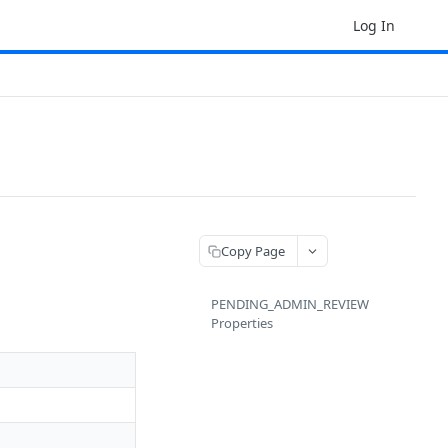
Log In
Copy Page
PENDING_ADMIN_REVIEW
Properties