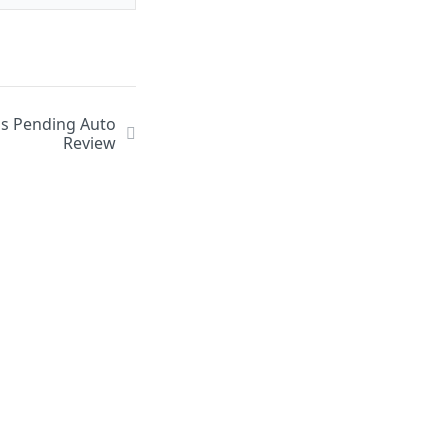
us Pending Auto
Review