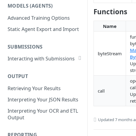
List Datasets
MODELS (AGENTS)
Get Workflows
Functions
Remove Dataset Files
Advanced Training Options
Update Workflow Settings
Deleting a Dataset
Name
Static Agent Export and Import
Delete Workflow
fu
Exchange Integration
by
SUBMISSIONS
M
byteStream
By
Interacting with Submissions
Up
Submitting to a Workflow
st
OUTPUT
Getting Submissions
op
ca
Retrieving Your Results
List Submissions
call
Up
Interpreting Your JSON Results
Filter Submissions
re
Interpreting Your OCR and ETL
Waiting for a Submission
Output
Updated
7 months 
Retrying Submissions
Reviewing Submissions
REPORTING