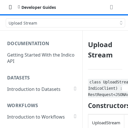
Developer Guides
Upload Stream
Upload
DOCUMENTATION
Stream
Getting Started With the Indico
API
DATASETS
class UploadStre
Introduction to Datasets
IndicoClient) :
RestRequest<JSONA
Creating a Dataset
Constructor
WORKFLOWS
Add Dataset Files
Introduction to Workflows
Get Dataset File Status
UploadStream
Create a Basic Workflow