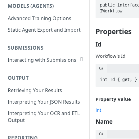
List Datasets
public interface
MODELS (AGENTS)
Get Workflows
IWorkflow
Remove Dataset Files
Advanced Training Options
Update Workflow Settings
Deleting a Dataset
Static Agent Export and Import
Properties
Delete Workflow
Exchange Integration
Id
SUBMISSIONS
Workflow's Id
Interacting with Submissions
Submitting to a Workflow
C#
OUTPUT
Getting Submissions
int Id { get; }
Retrieving Your Results
List Submissions
Property Value
Interpreting Your JSON Results
Filter Submissions
int
Interpreting Your OCR and ETL
Waiting for a Submission
Output
Name
Retrying Submissions
C#
Reviewing Submissions
REPORTING