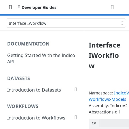
Developer Guides
Interface IWorkflow
Interface
DOCUMENTATION
IWorkflo
Getting Started With the Indico
API
w
DATASETS
Introduction to Datasets
Namespace:
IndicoV
Creating a Dataset
Workflows-Models
Assembly: IndicoV2
WORKFLOWS
Add Dataset Files
Abstractions-dll
Introduction to Workflows
Get Dataset File Status
C#
Create a Basic Workflow