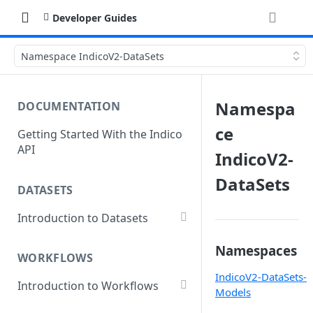
Developer Guides
Namespace IndicoV2-DataSets
Namespa
DOCUMENTATION
ce
Getting Started With the Indico
API
IndicoV2-
DataSets
DATASETS
Introduction to Datasets
Creating a Dataset
Namespaces
WORKFLOWS
Add Dataset Files
IndicoV2-DataSets-
Introduction to Workflows
Get Dataset File Status
Models
Create a Basic Workflow