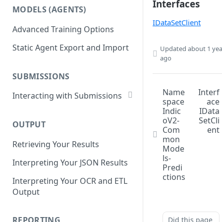
List Datasets
Interfaces
MODELS (AGENTS)
Get Workflows
Remove Dataset Files
IDataSetClient
Advanced Training Options
Update Workflow Settings
Deleting a Dataset
Static Agent Export and Import
Updated
about 1 yea
Delete Workflow
ago
Exchange Integration
SUBMISSIONS
Name
Interf
Interacting with Submissions
space
ace
Submitting to a Workflow
Indic
IData
oV2-
SetCli
OUTPUT
Getting Submissions
Com
ent
mon
Retrieving Your Results
List Submissions
Mode
ls-
Interpreting Your JSON Results
Filter Submissions
Predi
ctions
Interpreting Your OCR and ETL
Waiting for a Submission
Output
Retrying Submissions
Reviewing Submissions
REPORTING
Did this page