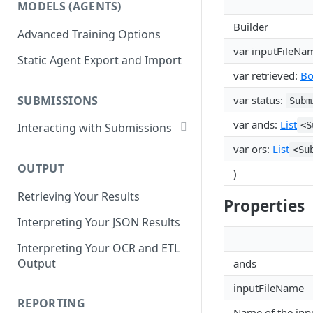
MODELS (AGENTS)
Get Workflows
Remove Dataset Files
Builder
Advanced Training Options
Update Workflow Settings
Deleting a Dataset
var inputFileNa
Static Agent Export and Import
Delete Workflow
var retrieved:
Bo
Exchange Integration
SUBMISSIONS
var status:
Subm
var ands:
List
<S
Interacting with Submissions
Submitting to a Workflow
var ors:
List
<Su
OUTPUT
Getting Submissions
)
Retrieving Your Results
List Submissions
Properties
Interpreting Your JSON Results
Filter Submissions
Interpreting Your OCR and ETL
Waiting for a Submission
Output
ands
Retrying Submissions
inputFileName
Reviewing Submissions
REPORTING
Name of the inpu