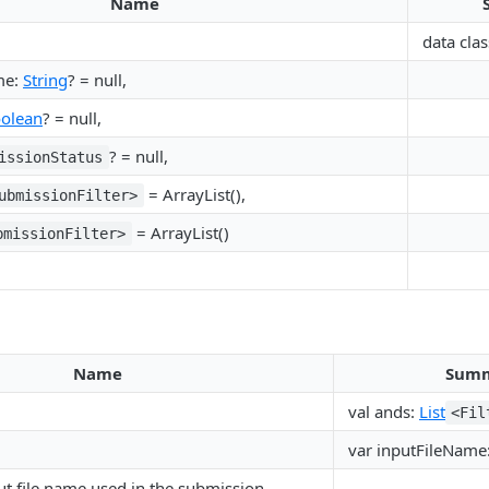
Name
data clas
me:
String
? = null,
olean
? = null,
? = null,
issionStatus
= ArrayList(),
ubmissionFilter>
= ArrayList()
bmissionFilter>
Name
Sum
val ands:
List
<Fil
var inputFileName
t file name used in the submission.