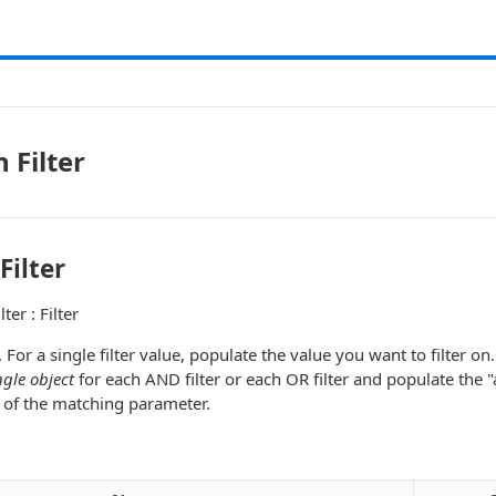
 Filter
Filter
ter : Filter
 For a single filter value, populate the value you want to filter on
ngle object
for each AND filter or each OR filter and populate the "
ist of the matching parameter.