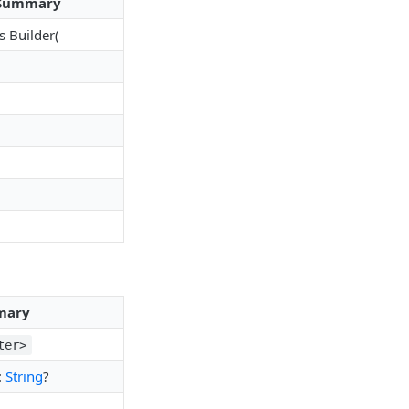
Summary
s Builder(
mary
ter>
:
String
?