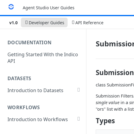
Agent Studio User Guides
v1.0
Developer Guides
API Reference
Submission
DOCUMENTATION
Getting Started With the Indico
API
Submission
DATASETS
class SubmissionFil
Introduction to Datasets
Submission Filters.
Creating a Dataset
single value
in a
si
WORKFLOWS
"ors" list with a l
Add Dataset Files
Types
Introduction to Workflows
Get Dataset File Status
Create a Basic Workflow
List Datasets