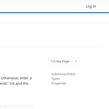
Log In
Copy Page
SubmissionFilter
. Otherwise: enter a
Types
ands" list and the
Properties