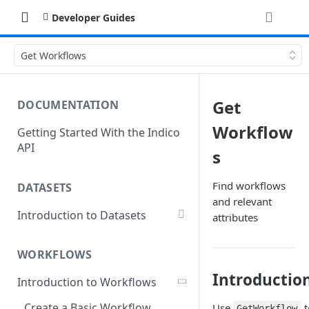
Developer Guides
Get Workflows
Get
DOCUMENTATION
Workflow
Getting Started With the Indico
API
s
Find workflows
DATASETS
and relevant
Introduction to Datasets
attributes
Creating a Dataset
WORKFLOWS
Add Dataset Files
Introductio
Introduction to Workflows
Get Dataset File Status
Create a Basic Workflow
Use
t
GetWorkflow