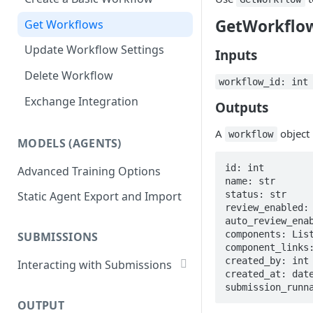
List Datasets
GetWorkflo
Get Workflows
Remove Dataset Files
Update Workflow Settings
Deleting a Dataset
Inputs
Delete Workflow
workflow_id: in
Exchange Integration
Outputs
A
object
workflow
MODELS (AGENTS)
id: int

Advanced Training Options
name: str

status: str

Static Agent Export and Import
review_enabled: 
auto_review_enab
components: List
SUBMISSIONS
component_links:
created_by: int

Interacting with Submissions
created_at: date
Submitting to a Workflow
submission_runn
OUTPUT
Getting Submissions