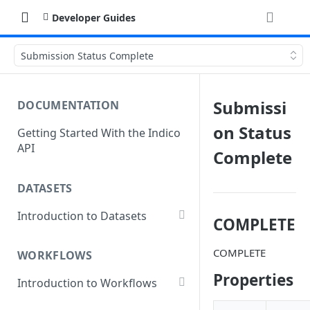
Developer Guides
Submission Status Complete
Submissi
DOCUMENTATION
on Status
Getting Started With the Indico
API
Complete
DATASETS
Introduction to Datasets
COMPLETE
Creating a Dataset
COMPLETE
WORKFLOWS
Add Dataset Files
Properties
Introduction to Workflows
Get Dataset File Status
Create a Basic Workflow