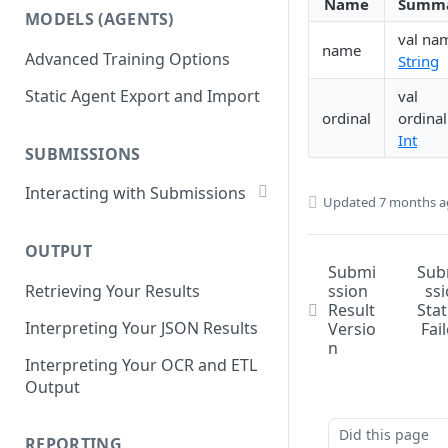
List Datasets
Name
Summ
MODELS (AGENTS)
Get Workflows
Remove Dataset Files
val na
name
Advanced Training Options
String
Update Workflow Settings
Deleting a Dataset
Static Agent Export and Import
val
Delete Workflow
ordinal
ordinal
Exchange Integration
Int
SUBMISSIONS
Interacting with Submissions
Updated
7 months 
Submitting to a Workflow
OUTPUT
Getting Submissions
Submi
Sub
ssion
ss
Retrieving Your Results
List Submissions
Result
Sta
Interpreting Your JSON Results
Versio
Fai
Filter Submissions
n
Interpreting Your OCR and ETL
Waiting for a Submission
Output
Retrying Submissions
Did this page
Reviewing Submissions
REPORTING