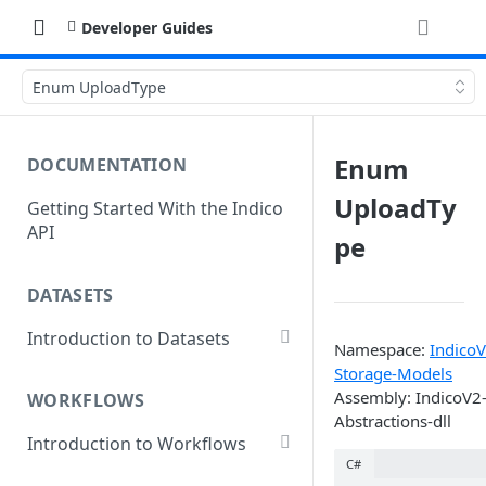
Developer Guides
Enum UploadType
Enum
DOCUMENTATION
UploadTy
Getting Started With the Indico
API
pe
DATASETS
Introduction to Datasets
Namespace:
IndicoV
Creating a Dataset
Storage-Models
Assembly: IndicoV2
WORKFLOWS
Add Dataset Files
Abstractions-dll
Introduction to Workflows
Get Dataset File Status
C#
Create a Basic Workflow