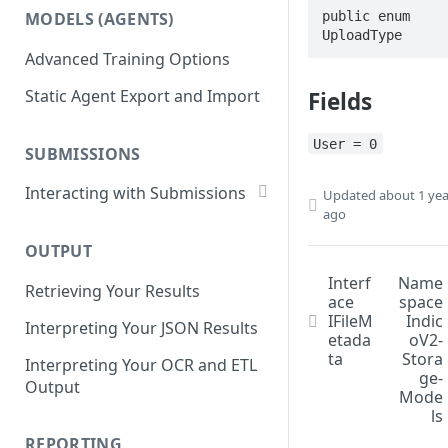
List Datasets
public enum 
MODELS (AGENTS)
Get Workflows
UploadType
Remove Dataset Files
Advanced Training Options
Update Workflow Settings
Deleting a Dataset
Static Agent Export and Import
Fields
Delete Workflow
Exchange Integration
User = 0
SUBMISSIONS
Interacting with Submissions
Updated
about 1 yea
ago
Submitting to a Workflow
OUTPUT
Getting Submissions
Interf
Name
Retrieving Your Results
List Submissions
ace
space
IFileM
Indic
Interpreting Your JSON Results
Filter Submissions
etada
oV2-
ta
Stora
Interpreting Your OCR and ETL
Waiting for a Submission
ge-
Output
Mode
Retrying Submissions
ls
Reviewing Submissions
REPORTING