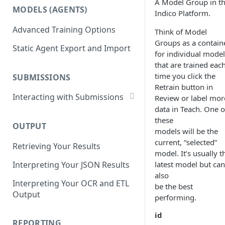
List Datasets
A Model Group in t
MODELS (AGENTS)
Get Workflows
Indico Platform.
Remove Dataset Files
Advanced Training Options
Update Workflow Settings
Think of Model
Deleting a Dataset
Groups as a contain
Static Agent Export and Import
Delete Workflow
for individual model
that are trained eac
Exchange Integration
time you click the
SUBMISSIONS
Retrain button in
Interacting with Submissions
Review or label mor
data in Teach. One o
Submitting to a Workflow
these
OUTPUT
Getting Submissions
models will be the
current, “selected”
Retrieving Your Results
List Submissions
model. It’s usually t
Interpreting Your JSON Results
latest model but can
Filter Submissions
also
Interpreting Your OCR and ETL
Waiting for a Submission
be the best
Output
performing.
Retrying Submissions
id
Reviewing Submissions
REPORTING