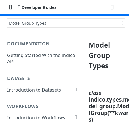
Developer Guides
Model Group Types
Model
DOCUMENTATION
Group
Getting Started With the Indico
API
Types
DATASETS
Introduction to Datasets
class
Creating a Dataset
indico.types.m
del_group.Mo
WORKFLOWS
Add Dataset Files
lGroup(**kwa
Introduction to Workflows
s)
Get Dataset File Status
Create a Basic Workflow