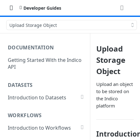
Developer Guides
Upload Storage Object
Upload
DOCUMENTATION
Storage
Getting Started With the Indico
API
Object
Upload an object
DATASETS
to be stored on
Introduction to Datasets
the Indico
platform
Creating a Dataset
WORKFLOWS
Add Dataset Files
Introduction to Workflows
Get Dataset File Status
Introductio
Create a Basic Workflow