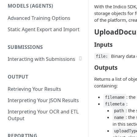
List Datasets
MODELS (AGENTS)
With the Indico SDK,
Get Workflows
Remove Dataset Files
storage objects for 
Advanced Training Options
Update Workflow Settings
of the platform, cre
Deleting a Dataset
Static Agent Export and Import
UploadDoc
Delete Workflow
Exchange Integration
Inputs
SUBMISSIONS
Binary data of
file:
Interacting with Submissions
Outputs
Submitting to a Workflow
OUTPUT
Getting Submissions
Returns a list of obj
containing:
Retrieving Your Results
List Submissions
: the
filename
Interpreting Your JSON Results
Filter Submissions
:
filemeta
: the
Interpreting Your OCR and ETL
path
Waiting for a Submission
: the
Output
name
Retrying Submissions
in this sect
uploadTyp
Reviewing Submissions
REPORTING